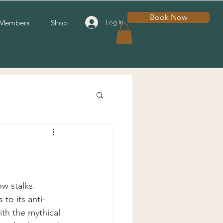
Book Now
Members
Shop
Log In
w stalks.  
to its anti- 
ith the mythical 