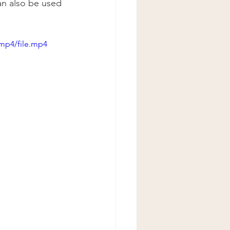
an also be used 
mp4/file.mp4