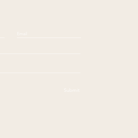
Submit