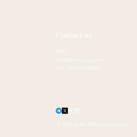
Contact us
Mail:
info@allneigong.com
Tel: +44 7810 522044
© 2026 by Ten Diffusions Limited.