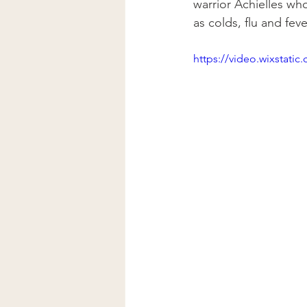
warrior Achielles who
as colds, flu and fev
https://video.wixstat