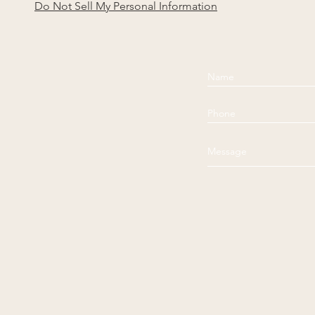
Do Not Sell My Personal Information