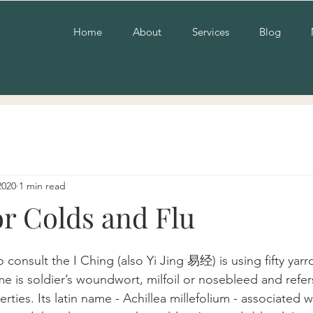
Home
About
Services
Blog
2020
1 min read
or Colds and Flu
o consult the I Ching (also Yi Jing 易经) is using fifty yarro
is soldier’s woundwort, milfoil or nosebleed and refers 
ies. Its latin name - Achillea millefolium - associated w