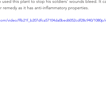
 used this plant to stop his soldiers’ wounds bleed. It c
er remedy as it has anti-inflammatory properties.
ic.com/video/ffb21f_b207dfca57104da0bed6052cdf28c940/1080p/