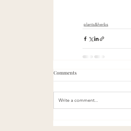
plants&herbs
Comments
Write a comment...