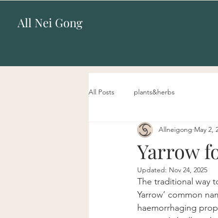
All Nei Gong
All Posts
plants&herbs
Allneigong
May 2, 
Yarrow f
Updated:
Nov 24, 2025
The traditional way t
Yarrow’ common name 
haemorrhaging propert