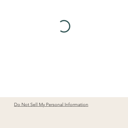
Do Not Sell My Personal Information