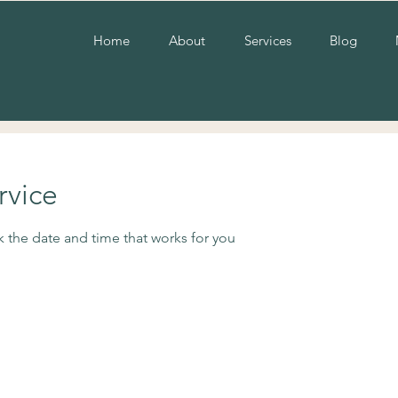
Home
About
Services
Blog
rvice
k the date and time that works for you