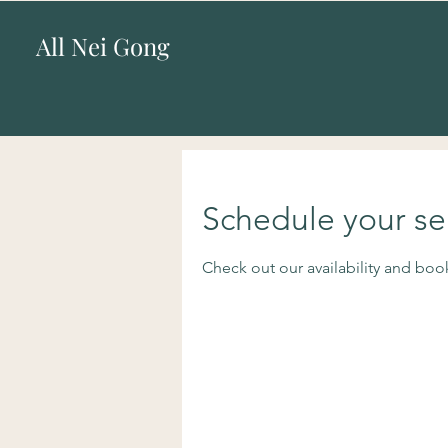
All Nei Gong
Schedule your se
Check out our availability and boo