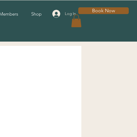
Book Now
Members
Shop
Log In