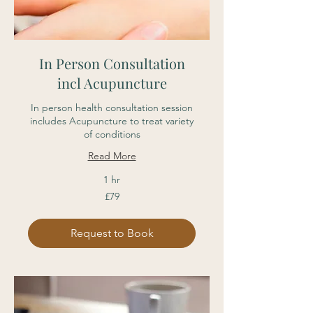
In Person Consultation
incl Acupuncture
In person health consultation session
includes Acupuncture to treat variety
of conditions
Read More
1 hr
79
£79
British
pounds
Request to Book