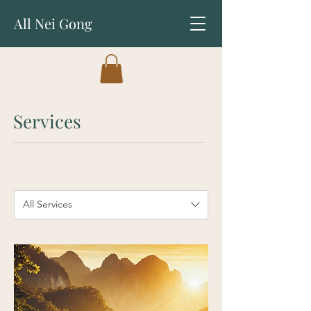
All Nei Gong
Services
All Services