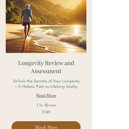
Longevity Review and
Assessment
Unlock the Secrets of Your Longevity
– A Holistic Path to Lifelong Vitality
Read More
1 hr 30 min
149
£149
British
pounds
Book Now