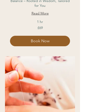
Balance – Rooted in Wisdom, Tailored
for You
Read More
1 hr
69
£69
British
pounds
Book Now