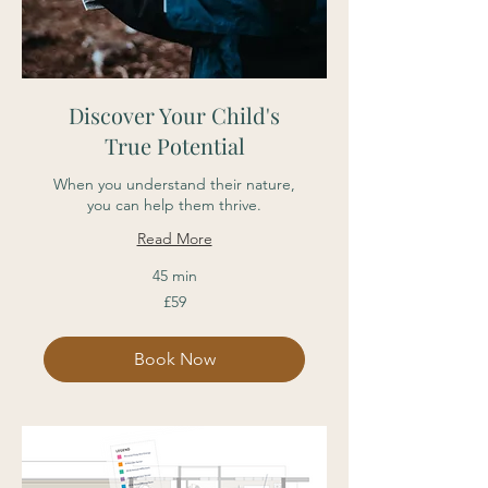
Discover Your Child's
True Potential
When you understand their nature,
you can help them thrive.
Read More
45 min
59
£59
British
pounds
Book Now