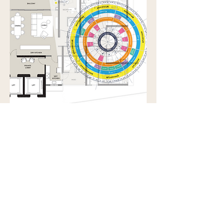
Feng Shui Audit &
Consultation
Identify hidden influences. Restore
alignment. Make informed change.
Read More
2 hr
After
After initial chat
initial
chat