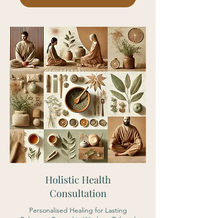
Holistic Health
Consultation
Personalised Healing for Lasting