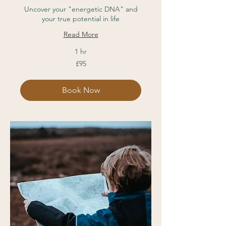
Uncover your "energetic DNA" and
your true potential in life
Read More
1 hr
95
£95
British
pounds
Book Now