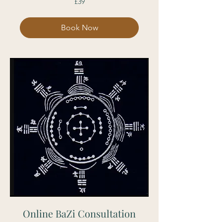
£39
British
pounds
Book Now
Online BaZi Consultation