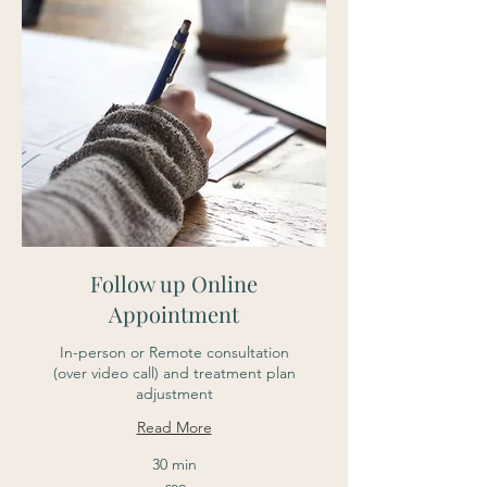
Follow up Online
Appointment
In-person or Remote consultation
(over video call) and treatment plan
adjustment
Read More
30 min
39