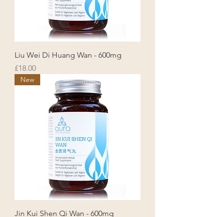
Liu Wei Di Huang Wan - 600mg
Price
£18.00
New
Jin Kui Shen Qi Wan - 600mg