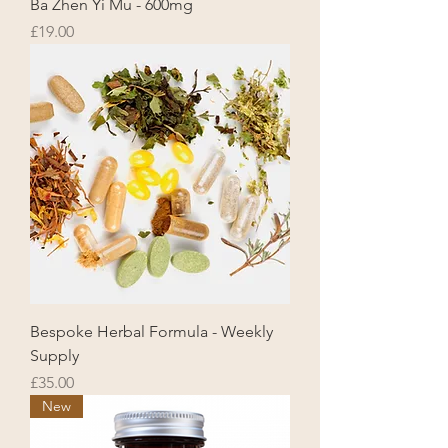
Ba Zhen Yi Mu - 600mg
Price
£19.00
Bespoke Herbal Formula - Weekly
Supply
Price
£35.00
New