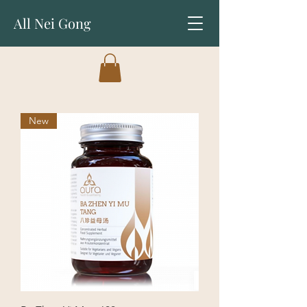
All Nei Gong
New