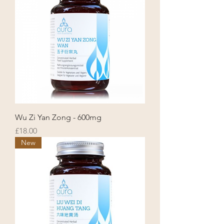
Wu Zi Yan Zong - 600mg
Price
£18.00
New