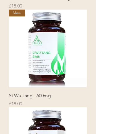
Price
£18.00
New
Si Wu Tang - 600mg
Price
£18.00