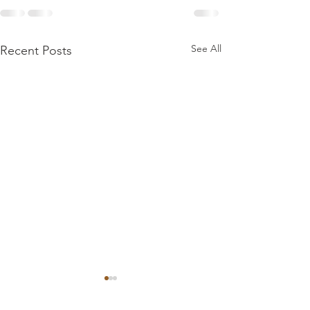
See All
Recent Posts