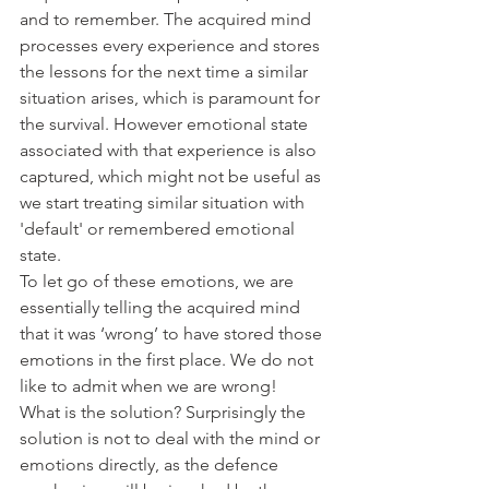
and to remember. The acquired mind 
processes every experience and stores 
the lessons for the next time a similar 
situation arises, which is paramount for 
the survival. However emotional state 
associated with that experience is also 
captured, which might not be useful as 
we start treating similar situation with 
'default' or remembered emotional 
state.
To let go of these emotions, we are 
essentially telling the acquired mind 
that it was ‘wrong’ to have stored those 
emotions in the first place. We do not 
like to admit when we are wrong!
What is the solution? Surprisingly the 
solution is not to deal with the mind or 
emotions directly, as the defence 