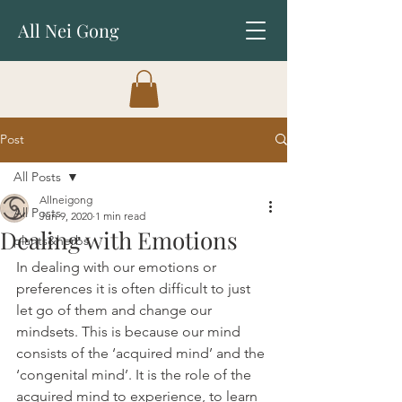
All Nei Gong
Post
All Posts
Allneigong
All Posts
Jun 9, 2020
1 min read
Dealing with Emotions
plants&herbs
In dealing with our emotions or 
preferences it is often difficult to just 
let go of them and change our 
mindsets. This is because our mind 
consists of the ‘acquired mind’ and the 
‘congenital mind’. It is the role of the 
acquired mind to experience, to learn 