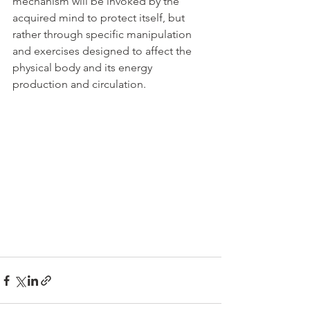
mechanism will be invoked by the 
acquired mind to protect itself, but 
rather through specific manipulation 
and exercises designed to affect the 
physical body and its energy 
production and circulation.