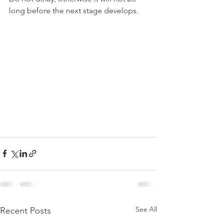
long before the next stage develops.
See All
Recent Posts