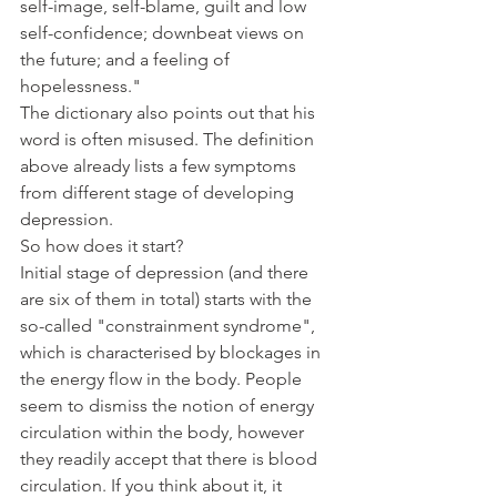
self-image, self-blame, guilt and low 
self-confidence; downbeat views on 
the future; and a feeling of 
hopelessness."
The dictionary also points out that his 
word is often misused. The definition 
above already lists a few symptoms 
from different stage of developing 
depression. 
So how does it start? 
Initial stage of depression (and there 
are six of them in total) starts with the 
so-called "constrainment syndrome", 
which is characterised by blockages in 
the energy flow in the body. People 
seem to dismiss the notion of energy 
circulation within the body, however 
they readily accept that there is blood 
circulation. If you think about it, it 