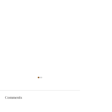
Comments