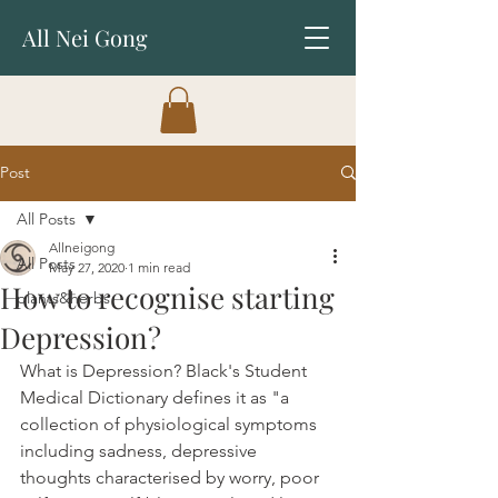
All Nei Gong
Post
All Posts
Allneigong
All Posts
May 27, 2020
1 min read
How to recognise starting
plants&herbs
Depression?
What is Depression? Black's Student 
Medical Dictionary defines it as "a 
collection of physiological symptoms 
including sadness, depressive 
thoughts characterised by worry, poor 