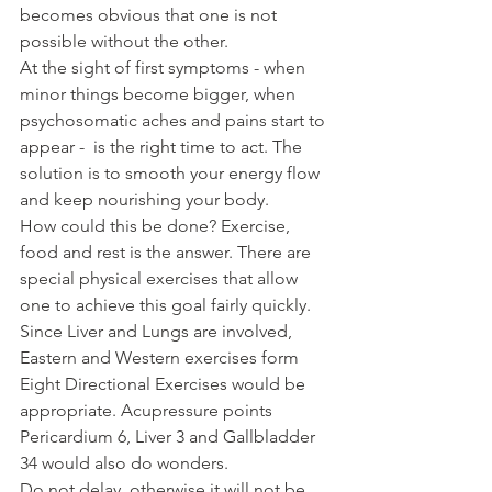
becomes obvious that one is not 
possible without the other.
At the sight of first symptoms - when 
minor things become bigger, when 
psychosomatic aches and pains start to 
appear -  is the right time to act. The 
solution is to smooth your energy flow 
and keep nourishing your body. 
How could this be done? Exercise, 
food and rest is the answer. There are 
special physical exercises that allow 
one to achieve this goal fairly quickly. 
Since Liver and Lungs are involved, 
Eastern and Western exercises form 
Eight Directional Exercises would be 
appropriate. Acupressure points 
Pericardium 6, Liver 3 and Gallbladder 
34 would also do wonders.
Do not delay, otherwise it will not be 