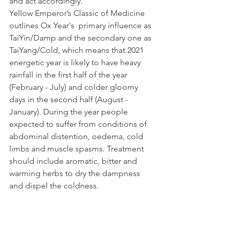
and act accordingly.  
Yellow Emperor’s Classic of Medicine 
outlines Ox Year's  primary influence as 
TaiYin/Damp and the secondary one as 
TaiYang/Cold, which means that 2021 
energetic year is likely to have heavy 
rainfall in the first half of the year 
(February - July) and colder gloomy 
days in the second half (August - 
January). During the year people 
expected to suffer from conditions of 
abdominal distention, oedema, cold 
limbs and muscle spasms. Treatment 
should include aromatic, bitter and 
warming herbs to dry the dampness 
and dispel the coldness.