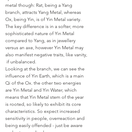
metal though: Rat, being a Yang 
branch, attracts Yang Metal, whereas 
Ox, being Yin, is of Yin Metal variety. 
The key difference is in a softer, more 
sophisticated nature of Yin Metal 
compared to Yang, as in jewellery 
versus an axe, however Yin Metal may 
also manifest negative traits, like vanity, 
 if unbalanced.
Looking at the branch, we can see the 
influence of Yin Earth, which is a main 
Qi of the Ox. the other two energies 
are Yin Metal and Yin Water, which 
means that Yin Metal stem of the year 
is rooted, so likely to exhibit its core 
characteristics. So expect increased 
sensitivity in people, overreaction and 
being easily offended - just be aware 