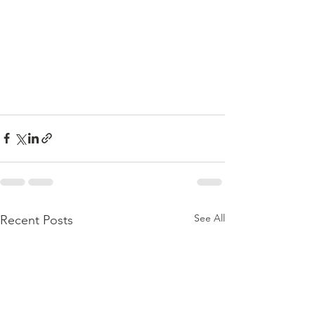
See All
Recent Posts