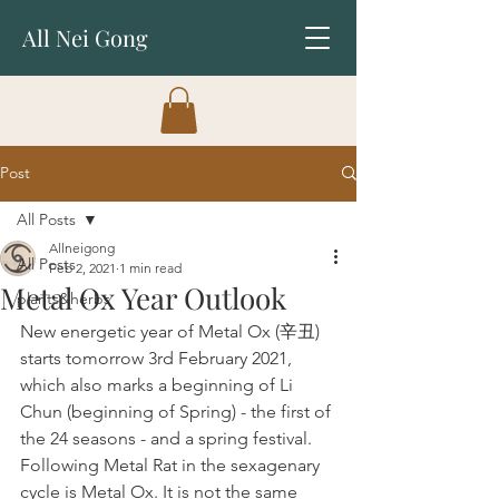
All Nei Gong
Post
All Posts
Allneigong
All Posts
Feb 2, 2021
1 min read
Metal Ox Year Outlook
plants&herbs
New energetic year of Metal Ox (辛丑) 
starts tomorrow 3rd February 2021, 
which also marks a beginning of Li 
Chun (beginning of Spring) - the first of 
the 24 seasons - and a spring festival.
Following Metal Rat in the sexagenary 
cycle is Metal Ox. It is not the same 