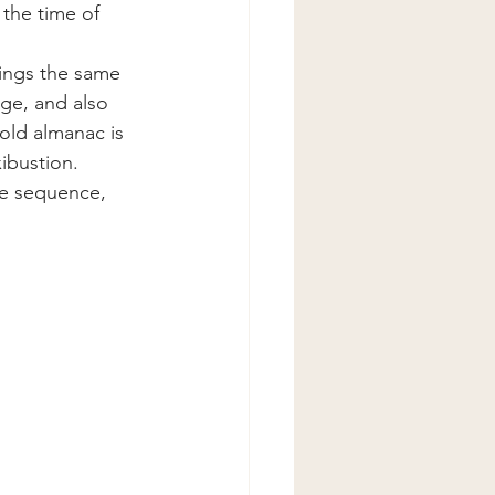
the time of 
ings the same 
age, and also 
 old almanac is 
ibustion.
he sequence, 