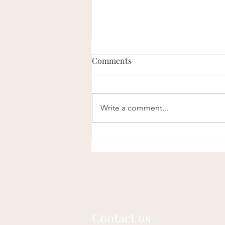
Comments
Write a comment...
Nature Sets the Standard:
Understanding the Laws of
Longevity
Contact us