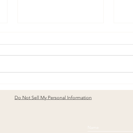
To t
Longevity Is Not Speed:
Lessons from Sailing a Living
System
Do Not Sell My Personal Information