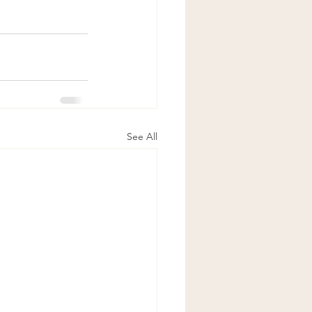
See All