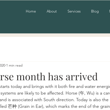
Home
About
Services
Blog
2020
1 min read
rse month has arrived
arts today and brings with it both fire and water energi
systems are likely to be affected. Horse (午, Wu) is a car
d is associated with South direction. Today is also the
alled 芒种 (Grain in Ear), which marks the end of the grai