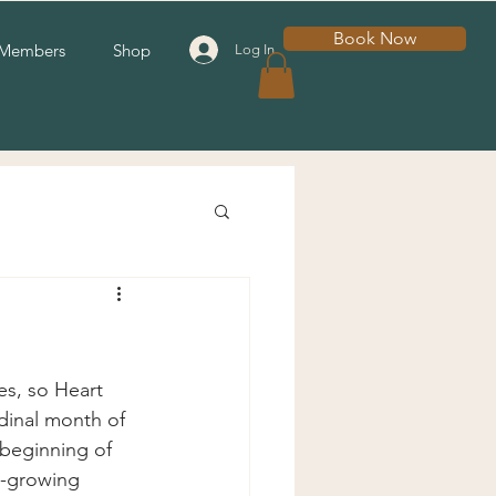
Book Now
Members
Shop
Log In
es, so Heart 
dinal month of 
 beginning of 
n-growing 