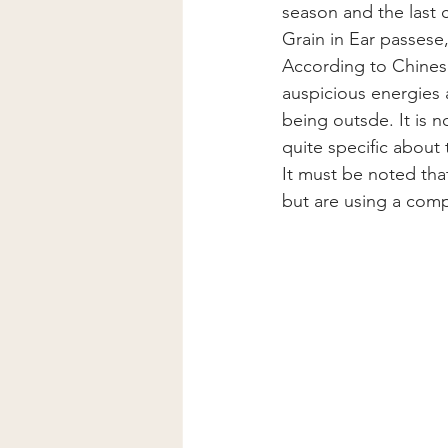
season and the last 
Grain in Ear passese,
According to Chinese
auspicious energies a
being outsde. It is n
quite specific about
It must be noted tha
but are using a comp