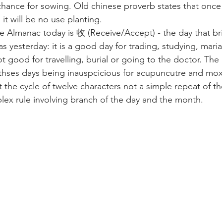
chance for sowing. Old chinese proverb states that once 
 it will be no use planting.
 Almanac today is 收 (Receive/Accept) - the day that br
s yesterday: it is a good day for trading, studying, mari
ot good for travelling, burial or going to the doctor. The
 thses days being inauspcicious for acupuncutre and mox
t the cycle of twelve characters not a simple repeat of t
lex rule involving branch of the day and the month.