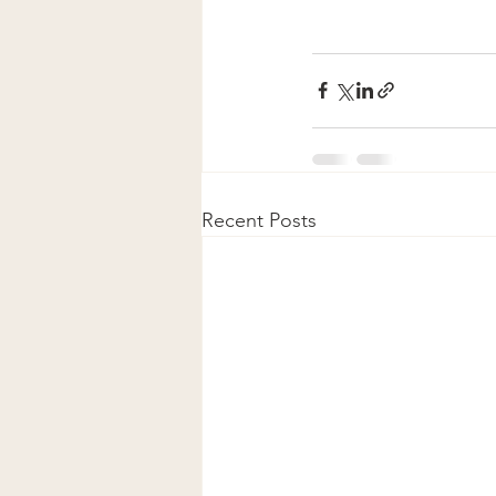
Recent Posts