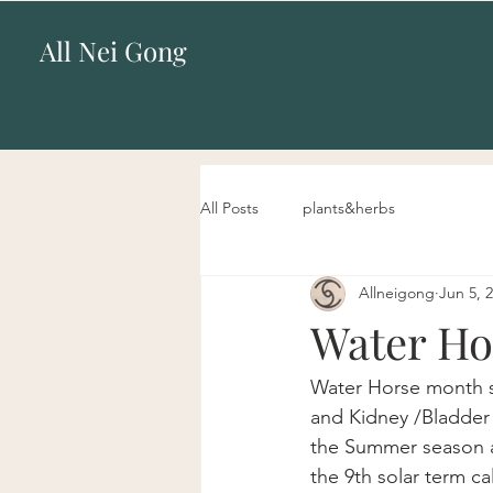
All Nei Gong
All Posts
plants&herbs
Allneigong
Jun 5, 
Water Ho
Water Horse month st
and Kidney /Bladder 
the Summer season an
the 9th solar term c