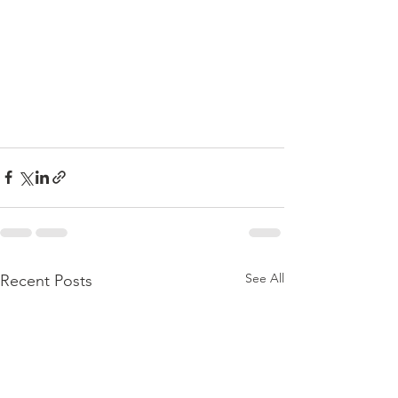
See All
Recent Posts