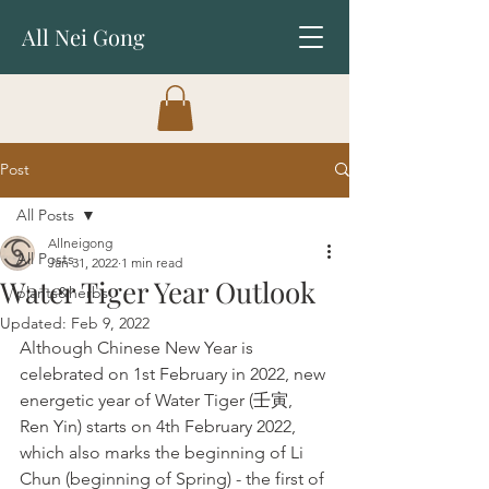
All Nei Gong
Post
All Posts
Allneigong
All Posts
Jan 31, 2022
1 min read
Water Tiger Year Outlook
plants&herbs
Updated:
Feb 9, 2022
Although Chinese New Year is 
celebrated on 1st February in 2022, new 
energetic year of Water Tiger (壬寅, 
Ren Yin) starts on 4th February 2022, 
which also marks the beginning of Li 
Chun (beginning of Spring) - the first of 