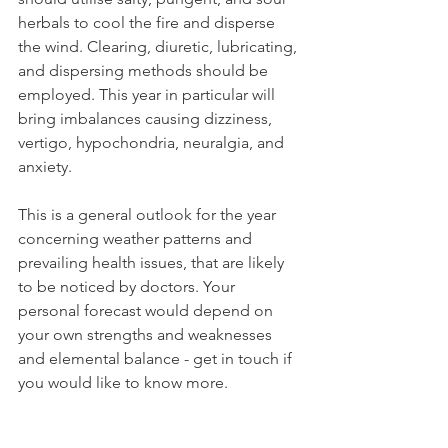
herbals to cool the fire and disperse 
the wind. Clearing, diuretic, lubricating, 
and dispersing methods should be 
employed. This year in particular will 
bring imbalances causing dizziness, 
vertigo, hypochondria, neuralgia, and 
anxiety.
This is a general outlook for the year 
concerning weather patterns and 
prevailing health issues, that are likely 
to be noticed by doctors. Your 
personal forecast would depend on 
your own strengths and weaknesses 
and elemental balance - get in touch if 
you would like to know more.