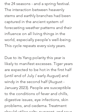
the 24 seasons - and a spring festival.
The interaction between heavenly 
stems and earthly branches had been 
captured in the ancient system of 
forecasting weather patterns and their 
influence on all living things in the 
world, especially people's well-being. 
This cycle repeats every sixty years.
Due to its Yang polarity this year is 
likely to manifest excesses. Tiger years 
are expected to be hot in the first half 
(until end of July / early August) and 
windy in the second half (August - 
January 2023). People are susceptible 
to the conditions of fever and chills, 
digestive issues, eye infections, skin 
problems, and oedema. Treatment 
should utilise salty, pungent, and sour 